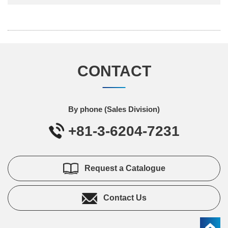
CONTACT
By phone (Sales Division)
+81-3-6204-7231
Request a Catalogue
Contact Us