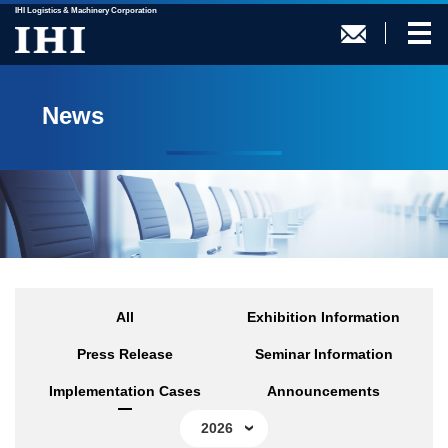
IHI Logistics & Machinery Corporation
News
All
Exhibition Information
Press Release
Seminar Information
Implementation Cases
Announcements
2026